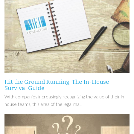
Hit the Ground Running: The In-House
Survival Guide
With companies increasingly recognizing the value of their in-
house teams, this area of the legal ma...