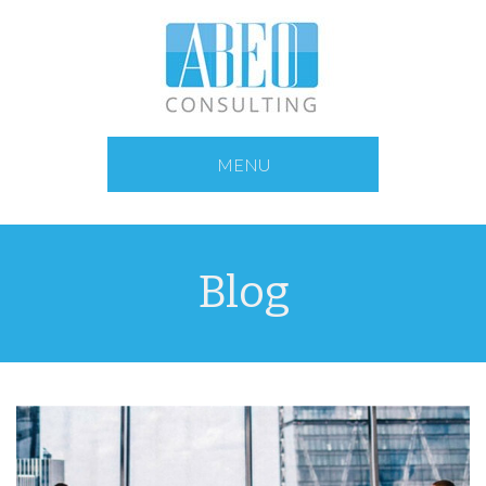
MENU
Blog