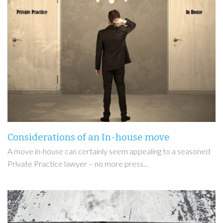
Considerations of an In-house move
A move in-house can certainly seem appealing to a seasoned
Private Practice lawyer – no more press...