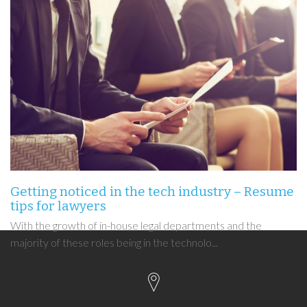
Getting noticed in the tech industry – Resume
tips for lawyers
With the growth of in-house legal departments and the
majority of these roles being in the technolo...