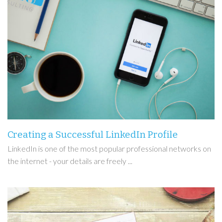
Creating a Successful LinkedIn Profile
LinkedIn is one of the most popular professional networks on
the internet - your details are freely ...