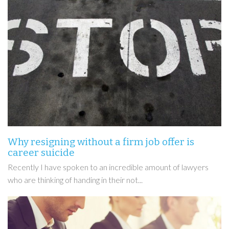
Why resigning without a firm job offer is
career suicide
Recently I have spoken to an incredible amount of lawyers
who are thinking of handing in their not...