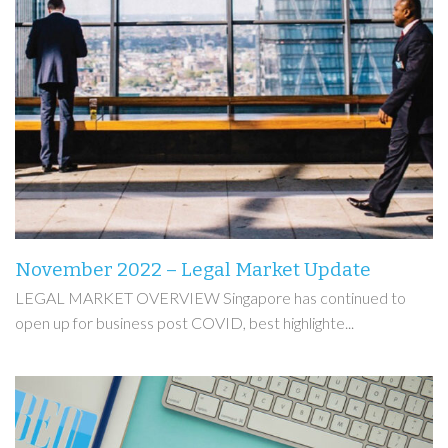
November 2022 – Legal Market Update
LEGAL MARKET OVERVIEW Singapore has continued to
open up for business post COVID, best highlighte...