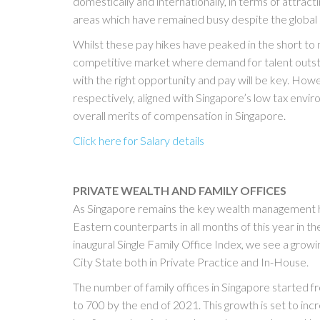
domestically and internationally, in terms of attracti
areas which have remained busy despite the globa
Whilst these pay hikes have peaked in the short to
competitive market where demand for talent outstri
with the right opportunity and pay will be key. Ho
respectively, aligned with Singapore’s low tax envi
overall merits of compensation in Singapore.
Click here for Salary details
PRIVATE WEALTH AND FAMILY OFFICES
As Singapore remains the key wealth management 
Eastern counterparts in all months of this year in t
inaugural Single Family Office Index, we see a grow
City State both in Private Practice and In-House.
The number of family offices in Singapore started 
to 700 by the end of 2021. This growth is set to incr