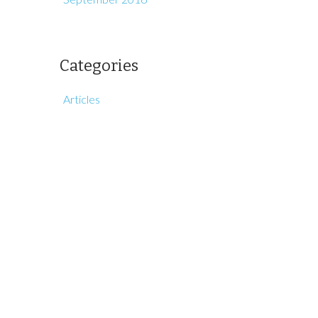
Categories
Articles