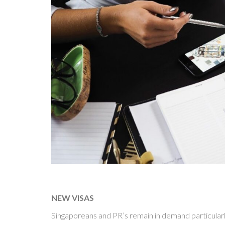
NEW VISAS
Singaporeans and PR’s remain in demand particularly 