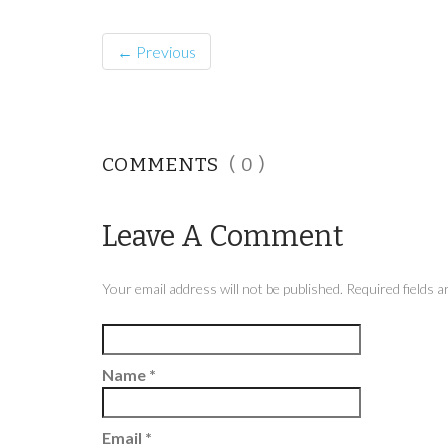
← Previous
COMMENTS
( 0 )
Leave A Comment
Your email address will not be published. Required fields
Name
*
Email
*