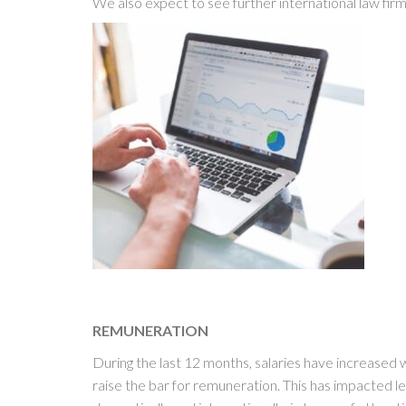
We also expect to see further international law fi
REMUNERATION
During the last 12 months, salaries have increased 
raise the bar for remuneration. This has impacted l