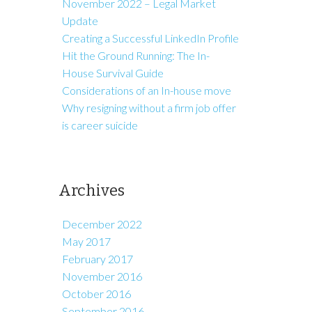
November 2022 – Legal Market
Update
Creating a Successful LinkedIn Profile
Hit the Ground Running: The In-
House Survival Guide
Considerations of an In-house move
Why resigning without a firm job offer
is career suicide
Archives
December 2022
May 2017
February 2017
November 2016
October 2016
September 2016