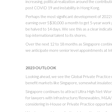
increasing, political realization around the contribut
post COVID 19 and instability in Hong Kong.
Perhaps the most significant development of 2022 
earning over S$30,000 a month to get 5-year work 
be halved to 14 days. We see this as a clear indicat
top international talent to its shores.
Over the next 12 to 18 months as Singapore continue
we anticipate more senior level appointments at I
2023 OUTLOOK
Looking ahead, we see the Global Private Practic
benefit markets like Singapore, somewhat insulate
Singapore continues to attract Ultra High Net-Wor
for lawyers with Infrastructure/Renewables, M&A/P
considering In-House or Private Practice opportuni