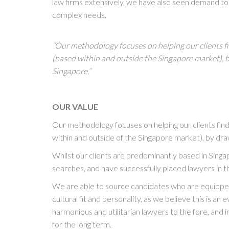
law firms extensively, we have also seen demand to h
complex needs.
“Our methodology focuses on helping our clients fi
(based within and outside the Singapore market), 
Singapore.”
OUR VALUE
Our methodology focuses on helping our clients find
within and outside of the Singapore market), by dr
Whilst our clients are predominantly based in Sing
searches, and have successfully placed lawyers in 
We are able to source candidates who are equipped 
cultural fit and personality, as we believe this is an
harmonious and utilitarian lawyers to the fore, and in
for the long term.