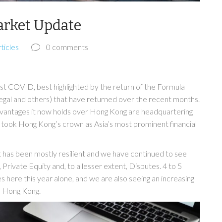
arket Update
ticles
0 comments
st COVID, best highlighted by the return of the Formula
egal and others) that have returned over the recent months.
advantages it now holds over Hong Kong are headquartering
e took Hong Kong’s crown as Asia’s most prominent financial
has been mostly resilient and we have continued to see
rivate Equity and, to a lesser extent, Disputes. 4 to 5
here this year alone, and we are also seeing an increasing
m Hong Kong.