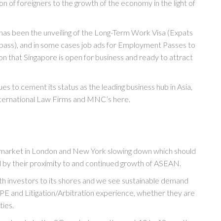
ion of foreigners to the growth of the economy in the light of
has been the unveiling of the Long-Term Work Visa (Expats
pass), and in some cases job ads for Employment Passes to
ion that Singapore is open for business and ready to attract
s to cement its status as the leading business hub in Asia,
nternational Law Firms and MNC’s here.
e market in London and New York slowing down which should
d by their proximity to and continued growth of ASEAN.
th investors to its shores and we see sustainable demand
E and Litigation/Arbitration experience, whether they are
ties.