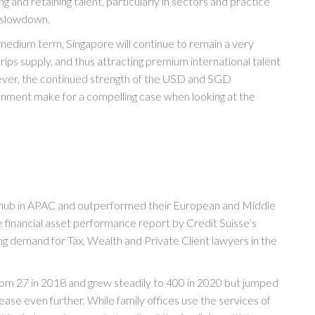
ng and retaining talent, particularly in sectors and practice
l slowdown.
 medium term, Singapore will continue to remain a very
ps supply, and thus attracting premium international talent
wever, the continued strength of the USD and SGD
ronment make for a compelling case when looking at the
hub in APAC and outperformed their European and Middle
he financial asset performance report by Credit Suisse’s
ing demand for Tax, Wealth and Private Client lawyers in the
from 27 in 2018 and grew steadily to 400 in 2020 but jumped
ease even further. While family offices use the services of