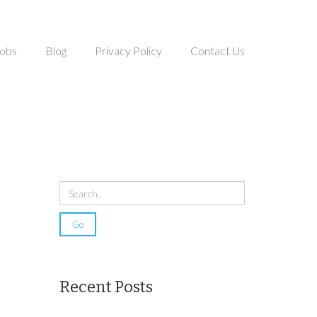
obs
Blog
Privacy Policy
Contact Us
Recent Posts