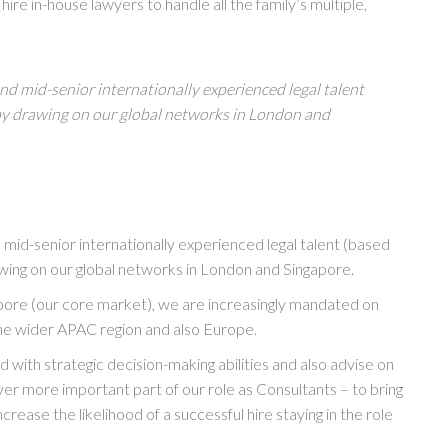
ire in-house lawyers to handle all the family’s multiple,
nd mid-senior internationally experienced legal talent
by drawing on our global networks in London and
 mid-senior internationally experienced legal talent (based
awing on our global networks in London and Singapore.
apore (our core market), we are increasingly mandated on
the wider APAC region and also Europe.
with strategic decision-making abilities and also advise on
 ever more important part of our role as Consultants – to bring
crease the likelihood of a successful hire staying in the role