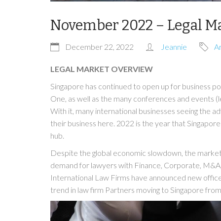
November 2022 – Legal M
December 22, 2022
Jeannie
Ar
LEGAL MARKET OVERVIEW
Singapore has continued to open up for business po
One, as well as the many conferences and events (l
With it, many international businesses seeing the 
their business here. 2022 is the year that Singapor
hub.
Despite the global economic slowdown, the market 
demand for lawyers with Finance, Corporate, M&A, P
International Law Firms have announced new offices 
trend in law firm Partners moving to Singapore fro