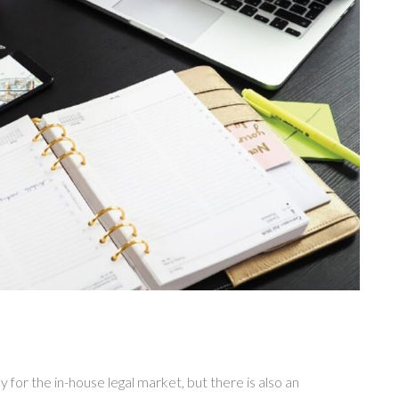
for the in-house legal market, but there is also an