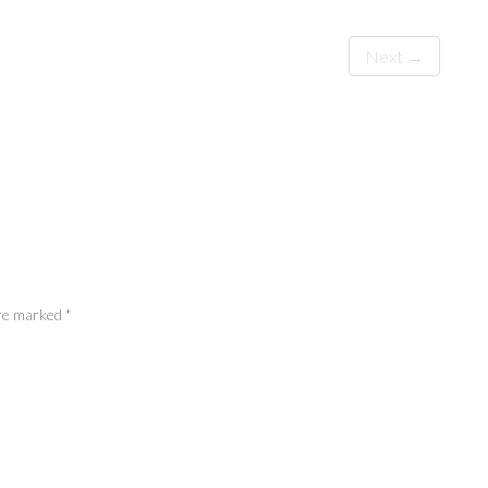
Next →
 are marked
*