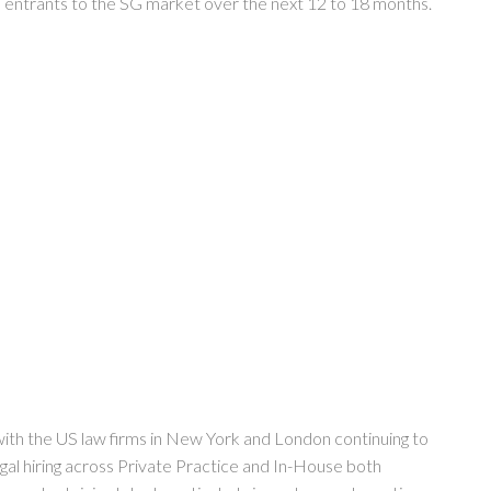
rm entrants to the SG market over the next 12 to 18 months.
with the US law firms in New York and London continuing to
egal hiring across Private Practice and In-House both