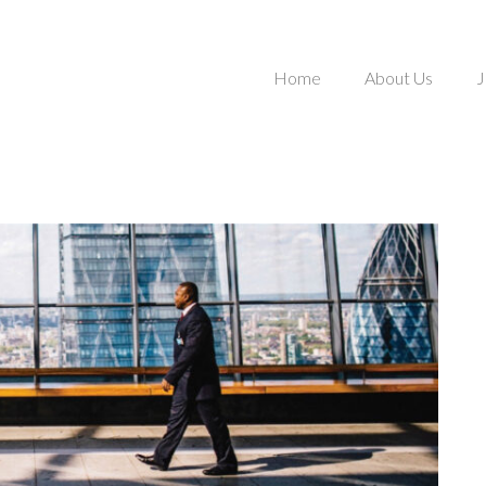
Home
About Us
J