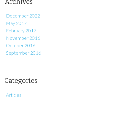
Archives
December 2022
May 2017
February 2017
November 2016
October 2016
September 2016
Categories
Articles