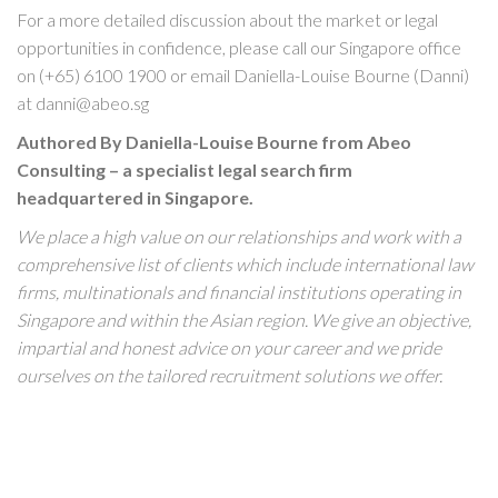
For a more detailed discussion about the market or legal
opportunities in confidence, please call our Singapore office
on (+65) 6100 1900 or email Daniella-Louise Bourne (Danni)
at danni@abeo.sg
Authored By Daniella-Louise Bourne from Abeo
Consulting – a specialist legal search firm
headquartered in Singapore.
We place a high value on our relationships and work with a
comprehensive list of clients which include international law
firms, multinationals and financial institutions operating in
Singapore and within the Asian region. We give an objective,
impartial and honest advice on your career and we pride
ourselves on the tailored recruitment solutions we offer.