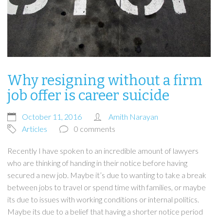
Why resigning without a firm
job offer is career suicide
October 11, 2016
Amith Narayan
Articles
0 comments
Recently I have spoken to an incredible amount of lawyers
who are thinking of handing in their notice before having
secured a new job. Maybe it’s due to wanting to take a break
between jobs to travel or spend time with families, or maybe
its due to issues with working conditions or internal politics.
Maybe its due to a belief that having a shorter notice period