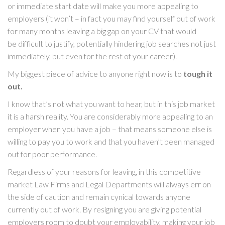
or immediate start date will make you more appealing to
employers (it won’t – in fact you may find yourself out of work
for many months leaving a big gap on your CV that would
be difficult to justify, potentially hindering job searches not just
immediately, but even for the rest of your career).
My biggest piece of advice to anyone right now is to
tough it
out.
I know that’s not what you want to hear, but in this job market
it is a harsh reality. You are considerably more appealing to an
employer when you have a job – that means someone else is
willing to pay you to work and that you haven’t been managed
out for poor performance.
Regardless of your reasons for leaving, in this competitive
market Law Firms and Legal Departments will always err on
the side of caution and remain cynical towards anyone
currently out of work. By resigning you are giving potential
employers room to doubt your employability, making your job