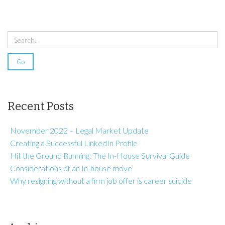
Recent Posts
November 2022 – Legal Market Update
Creating a Successful LinkedIn Profile
Hit the Ground Running: The In-House Survival Guide
Considerations of an In-house move
Why resigning without a firm job offer is career suicide