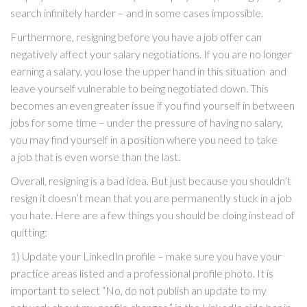
search infinitely harder – and in some cases impossible.
Furthermore, resigning before you have a job offer can
negatively affect your salary negotiations. If you are no longer
earning a salary, you lose the upper hand in this situation and
leave yourself vulnerable to being negotiated down. This
becomes an even greater issue if you find yourself in between
jobs for some time – under the pressure of having no salary,
you may find yourself in a position where you need to take
a job that is even worse than the last.
Overall, resigning is a bad idea. But just because you shouldn’t
resign it doesn’t mean that you are permanently stuck in a job
you hate. Here are a few things you should be doing instead of
quitting:
1) Update your LinkedIn profile – make sure you have your
practice areas listed and a professional profile photo. It is
important to select “No, do not publish an update to my