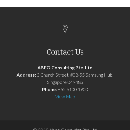
Contact Us
ABEO Consulting Pte. Ltd
Address:
3 Church Street, #08-55 Samsung Hub,
Singapore 049483
Phone:
+65 6100 1900
View Map
© 2019 Abeo Consulting Pte Ltd