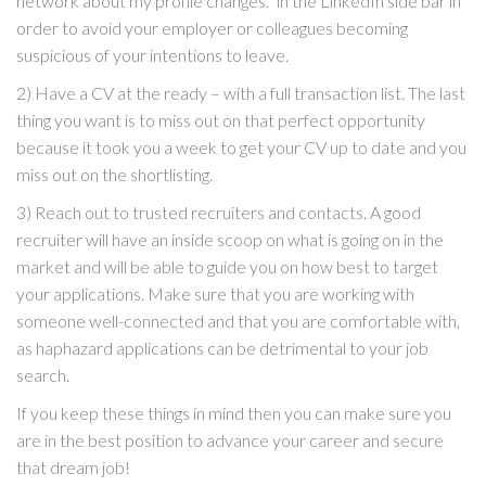
network about my profile changes.” in the LinkedIn side bar in
order to avoid your employer or colleagues becoming
suspicious of your intentions to leave.
2) Have a CV at the ready – with a full transaction list. The last
thing you want is to miss out on that perfect opportunity
because it took you a week to get your CV up to date and you
miss out on the shortlisting.
3) Reach out to trusted recruiters and contacts. A good
recruiter will have an inside scoop on what is going on in the
market and will be able to guide you on how best to target
your applications. Make sure that you are working with
someone well-connected and that you are comfortable with,
as haphazard applications can be detrimental to your job
search.
If you keep these things in mind then you can make sure you
are in the best position to advance your career and secure
that dream job!